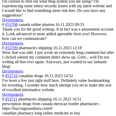
I'm curious to find out what blog system you are using? I'm
experiencing some minor security issues with my latest website and
I would like to find something more risk-free. Do you have any
suggestions?
Цитировать
0
#53708
canada online pharma
16.11.2023 09:33
Thank you for the good writeup. It in fact was a amusement account
it. Look advanced to more added agreeable from you! However,
how can we communicate?
Цитировать
0
#53709
pharmacies shipping
16.11.2023 12:18
Wow that was odd. I just wrote an extremely long comment but after
I clicked submit my comment didn't show up. Grrrr... well I'm not
writing all that over again. Anyways, just wanted to say fantastic
blog!
Цитировать
0
#53710
canadian drugs
16.11.2023 14:52
I've learn a few just right stuff here. Definitely value bookmarking
for revisiting. I wonder how much attempt you set to make this sort
of excellent informative website.
Цитировать
0
#53711
pharmacies shipping
16.11.2023 16:51
prescription drugs from canada mexican border pharmacies :
https://buyviagraonliney.com/#
canadian pharmacy king online medicine to buy