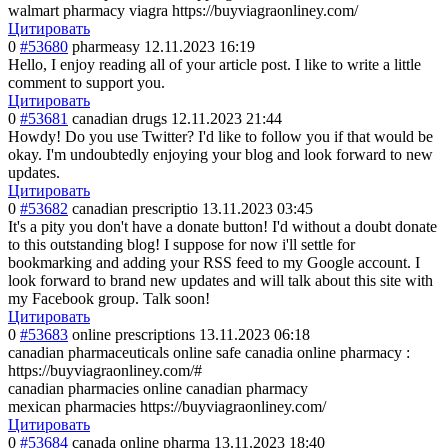
walmart pharmacy viagra https://buyviagraonliney.com/
Цитировать
0
#53680
pharmeasy
12.11.2023 16:19
Hello, I enjoy reading all of your article post. I like to write a little
comment to support you.
Цитировать
0
#53681
canadian drugs
12.11.2023 21:44
Howdy! Do you use Twitter? I'd like to follow you if that would be
okay. I'm undoubtedly enjoying your blog and look forward to new
updates.
Цитировать
0
#53682
canadian prescriptio
13.11.2023 03:45
It's a pity you don't have a donate button! I'd without a doubt donate
to this outstanding blog! I suppose for now i'll settle for
bookmarking and adding your RSS feed to my Google account. I
look forward to brand new updates and will talk about this site with
my Facebook group. Talk soon!
Цитировать
0
#53683
online prescriptions
13.11.2023 06:18
canadian pharmaceuticals online safe canadia online pharmacy :
https://buyviagraonliney.com/#
canadian pharmacies online canadian pharmacy
mexican pharmacies https://buyviagraonliney.com/
Цитировать
0
#53684
canada online pharma
13.11.2023 18:40