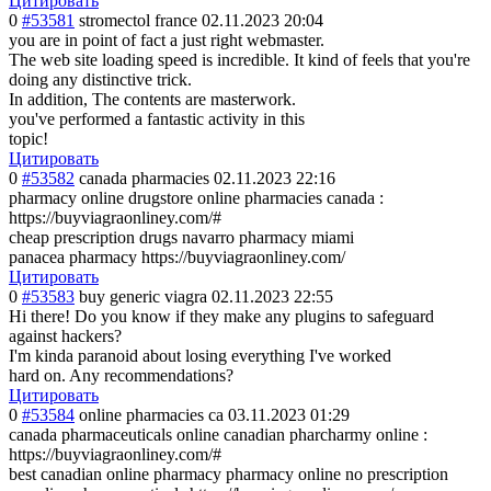
Цитировать
0
#53581
stromectol france
02.11.2023 20:04
you are in point of fact a just right webmaster.
The web site loading speed is incredible. It kind of feels that you're
doing any distinctive trick.
In addition, The contents are masterwork.
you've performed a fantastic activity in this
topic!
Цитировать
0
#53582
canada pharmacies
02.11.2023 22:16
pharmacy online drugstore online pharmacies canada :
https://buyviagraonliney.com/#
cheap prescription drugs navarro pharmacy miami
panacea pharmacy https://buyviagraonliney.com/
Цитировать
0
#53583
buy generic viagra
02.11.2023 22:55
Hi there! Do you know if they make any plugins to safeguard
against hackers?
I'm kinda paranoid about losing everything I've worked
hard on. Any recommendations?
Цитировать
0
#53584
online pharmacies ca
03.11.2023 01:29
canada pharmaceuticals online canadian pharcharmy online :
https://buyviagraonliney.com/#
best canadian online pharmacy pharmacy online no prescription