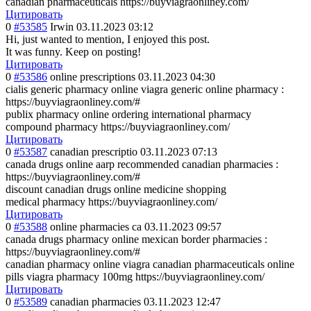
canadian pharmaceuticals https://buyviagraonliney.com/
Цитировать
0
#53585
Irwin
03.11.2023 03:12
Hi, just wanted to mention, I enjoyed this post.
It was funny. Keep on posting!
Цитировать
0
#53586
online prescriptions
03.11.2023 04:30
cialis generic pharmacy online viagra generic online pharmacy :
https://buyviagraonliney.com/#
publix pharmacy online ordering international pharmacy
compound pharmacy https://buyviagraonliney.com/
Цитировать
0
#53587
canadian prescriptio
03.11.2023 07:13
canada drugs online aarp recommended canadian pharmacies :
https://buyviagraonliney.com/#
discount canadian drugs online medicine shopping
medical pharmacy https://buyviagraonliney.com/
Цитировать
0
#53588
online pharmacies ca
03.11.2023 09:57
canada drugs pharmacy online mexican border pharmacies :
https://buyviagraonliney.com/#
canadian pharmacy online viagra canadian pharmaceuticals online
pills viagra pharmacy 100mg https://buyviagraonliney.com/
Цитировать
0
#53589
canadian pharmacies
03.11.2023 12:47