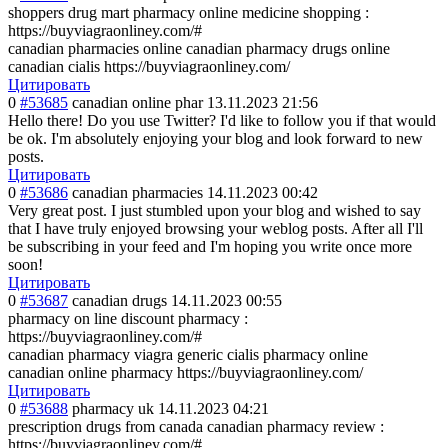
shoppers drug mart pharmacy online medicine shopping :
https://buyviagraonliney.com/#
canadian pharmacies online canadian pharmacy drugs online
canadian cialis https://buyviagraonliney.com/
Цитировать
0
#53685
canadian online phar
13.11.2023 21:56
Hello there! Do you use Twitter? I'd like to follow you if that would
be ok. I'm absolutely enjoying your blog and look forward to new
posts.
Цитировать
0
#53686
canadian pharmacies
14.11.2023 00:42
Very great post. I just stumbled upon your blog and wished to say
that I have truly enjoyed browsing your weblog posts. After all I'll
be subscribing in your feed and I'm hoping you write once more
soon!
Цитировать
0
#53687
canadian drugs
14.11.2023 00:55
pharmacy on line discount pharmacy :
https://buyviagraonliney.com/#
canadian pharmacy viagra generic cialis pharmacy online
canadian online pharmacy https://buyviagraonliney.com/
Цитировать
0
#53688
pharmacy uk
14.11.2023 04:21
prescription drugs from canada canadian pharmacy review :
https://buyviagraonliney.com/#