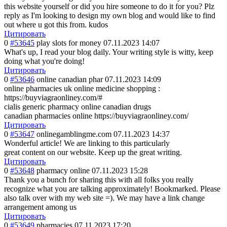
this website yourself or did you hire someone to do it for you? Plz
reply as I'm looking to design my own blog and would like to find
out where u got this from. kudos
Цитировать
0
#53645
play slots for money
07.11.2023 14:07
What's up, I read your blog daily. Your writing style is witty, keep
doing what you're doing!
Цитировать
0
#53646
online canadian phar
07.11.2023 14:09
online pharmacies uk online medicine shopping :
https://buyviagraonliney.com/#
cialis generic pharmacy online canadian drugs
canadian pharmacies online https://buyviagraonliney.com/
Цитировать
0
#53647
onlinegamblingme.com
07.11.2023 14:37
Wonderful article! We are linking to this particularly
great content on our website. Keep up the great writing.
Цитировать
0
#53648
pharmacy online
07.11.2023 15:28
Thank you a bunch for sharing this with all folks you really
recognize what you are talking approximately! Bookmarked. Please
also talk over with my web site =). We may have a link change
arrangement among us
Цитировать
0
#53649
pharmacies
07.11.2023 17:20