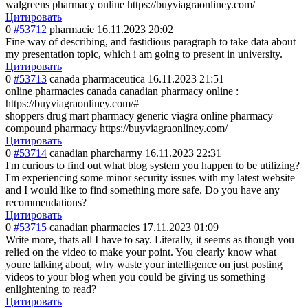
walgreens pharmacy online https://buyviagraonliney.com/
Цитировать
0
#53712
pharmacie
16.11.2023 20:02
Fine way of describing, and fastidious paragraph to take data about
my presentation topic, which i am going to present in university.
Цитировать
0
#53713
canada pharmaceutica
16.11.2023 21:51
online pharmacies canada canadian pharmacy online :
https://buyviagraonliney.com/#
shoppers drug mart pharmacy generic viagra online pharmacy
compound pharmacy https://buyviagraonliney.com/
Цитировать
0
#53714
canadian pharcharmy
16.11.2023 22:31
I'm curious to find out what blog system you happen to be utilizing?
I'm experiencing some minor security issues with my latest website
and I would like to find something more safe. Do you have any
recommendations?
Цитировать
0
#53715
canadian pharmacies
17.11.2023 01:09
Write more, thats all I have to say. Literally, it seems as though you
relied on the video to make your point. You clearly know what
youre talking about, why waste your intelligence on just posting
videos to your blog when you could be giving us something
enlightening to read?
Цитировать