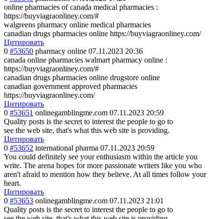
online pharmacies of canada medical pharmacies :
https://buyviagraonliney.com/#
walgreens pharmacy online medical pharmacies
canadian drugs pharmacies online https://buyviagraonliney.com/
Цитировать
0
#53650
pharmacy online
07.11.2023 20:36
canada online pharmacies walmart pharmacy online :
https://buyviagraonliney.com/#
canadian drugs pharmacies online drugstore online
canadian government approved pharmacies
https://buyviagraonliney.com/
Цитировать
0
#53651
onlinegamblingme.com
07.11.2023 20:59
Quality posts is the secret to interest the people to go to
see the web site, that's what this web site is providing.
Цитировать
0
#53652
international pharma
07.11.2023 20:59
You could definitely see your enthusiasm within the article you
write. The arena hopes for more passionate writers like you who
aren't afraid to mention how they believe. At all times follow your
heart.
Цитировать
0
#53653
onlinegamblingme.com
07.11.2023 21:01
Quality posts is the secret to interest the people to go to
see the web site, that's what this web site is providing.