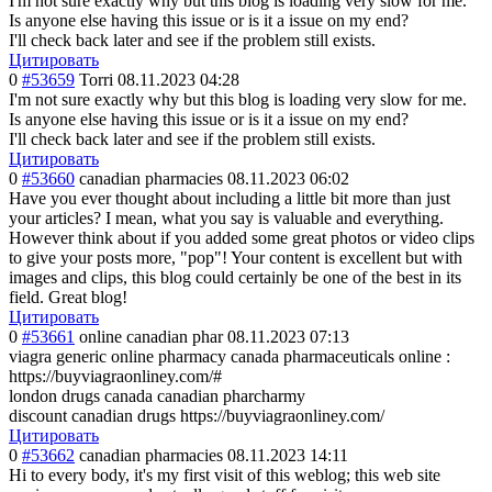
I'm not sure exactly why but this blog is loading very slow for me.
Is anyone else having this issue or is it a issue on my end?
I'll check back later and see if the problem still exists.
Цитировать
0
#53659
Torri
08.11.2023 04:28
I'm not sure exactly why but this blog is loading very slow for me.
Is anyone else having this issue or is it a issue on my end?
I'll check back later and see if the problem still exists.
Цитировать
0
#53660
canadian pharmacies
08.11.2023 06:02
Have you ever thought about including a little bit more than just
your articles? I mean, what you say is valuable and everything.
However think about if you added some great photos or video clips
to give your posts more, "pop"! Your content is excellent but with
images and clips, this blog could certainly be one of the best in its
field. Great blog!
Цитировать
0
#53661
online canadian phar
08.11.2023 07:13
viagra generic online pharmacy canada pharmaceuticals online :
https://buyviagraonliney.com/#
london drugs canada canadian pharcharmy
discount canadian drugs https://buyviagraonliney.com/
Цитировать
0
#53662
canadian pharmacies
08.11.2023 14:11
Hi to every body, it's my first visit of this weblog; this web site