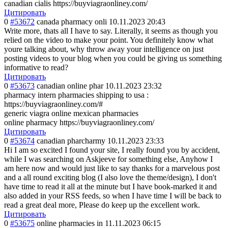
canadian cialis https://buyviagraonliney.com/
Цитировать
0
#53672
canada pharmacy onli
10.11.2023 20:43
Write more, thats all I have to say. Literally, it seems as though you
relied on the video to make your point. You definitely know what
youre talking about, why throw away your intelligence on just
posting videos to your blog when you could be giving us something
informative to read?
Цитировать
0
#53673
canadian online phar
10.11.2023 23:32
pharmacy intern pharmacies shipping to usa :
https://buyviagraonliney.com/#
generic viagra online mexican pharmacies
online pharmacy https://buyviagraonliney.com/
Цитировать
0
#53674
canadian pharcharmy
10.11.2023 23:33
Hi I am so excited I found your site, I really found you by accident,
while I was searching on Askjeeve for something else, Anyhow I
am here now and would just like to say thanks for a marvelous post
and a all round exciting blog (I also love the theme/design), I don't
have time to read it all at the minute but I have book-marked it and
also added in your RSS feeds, so when I have time I will be back to
read a great deal more, Please do keep up the excellent work.
Цитировать
0
#53675
online pharmacies in
11.11.2023 06:15