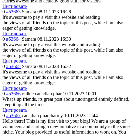
carries awesome and actually good stuff for visitors.
Цитировать
0
#53663
Samara
08.11.2023 16:28
It's awesome to pay a visit this website and reading
the views of all friends on the topic of this post, while I am also
eager of getting knowledge.
Цитировать
0
#53664
Samara
08.11.2023 16:30
It's awesome to pay a visit this website and reading
the views of all friends on the topic of this post, while I am also
eager of getting knowledge.
Цитировать
0
#53665
Samara
08.11.2023 16:32
It's awesome to pay a visit this website and reading
the views of all friends on the topic of this post, while I am also
eager of getting knowledge.
Цитировать
0
#53666
online canadian phar
10.11.2023 10:01
What's up friends, its great post about tutoringand entirely defined,
keep it up all the time.
Цитировать
0
#53667
canadian pharcharmy
10.11.2023 12:44
Hello there! This is my first visit to your blog! We are a group of
volunteers and starting a new initiative in a community in the same
niche. Your blog provided us useful information to work on. You