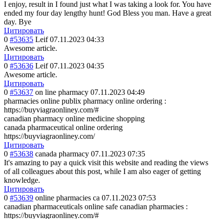
I enjoy, result in I found just what I was taking a look for. You have
ended my four day lengthy hunt! God Bless you man. Have a great
day. Bye
Цитировать
0
#53635
Leif
07.11.2023 04:33
Awesome article.
Цитировать
0
#53636
Leif
07.11.2023 04:35
Awesome article.
Цитировать
0
#53637
on line pharmacy
07.11.2023 04:49
pharmacies online publix pharmacy online ordering :
https://buyviagraonliney.com/#
canadian pharmacy online medicine shopping
canada pharmaceutical online ordering
https://buyviagraonliney.com/
Цитировать
0
#53638
canada pharmacy
07.11.2023 07:35
It's amazing to pay a quick visit this website and reading the views
of all colleagues about this post, while I am also eager of getting
knowledge.
Цитировать
0
#53639
online pharmacies ca
07.11.2023 07:53
canadian pharmaceuticals online safe canadian pharmacies :
https://buyviagraonliney.com/#