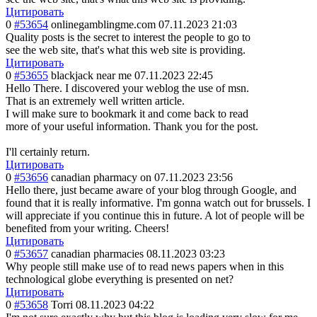
Цитировать
0
#53654
onlinegamblingme.com
07.11.2023 21:03
Quality posts is the secret to interest the people to go to
see the web site, that's what this web site is providing.
Цитировать
0
#53655
blackjack near me
07.11.2023 22:45
Hello There. I discovered your weblog the use of msn.
That is an extremely well written article.
I will make sure to bookmark it and come back to read
more of your useful information. Thank you for the post.
I'll certainly return.
Цитировать
0
#53656
canadian pharmacy on
07.11.2023 23:56
Hello there, just became aware of your blog through Google, and
found that it is really informative. I'm gonna watch out for brussels. I
will appreciate if you continue this in future. A lot of people will be
benefited from your writing. Cheers!
Цитировать
0
#53657
canadian pharmacies
08.11.2023 03:23
Why people still make use of to read news papers when in this
technological globe everything is presented on net?
Цитировать
0
#53658
Torri
08.11.2023 04:22