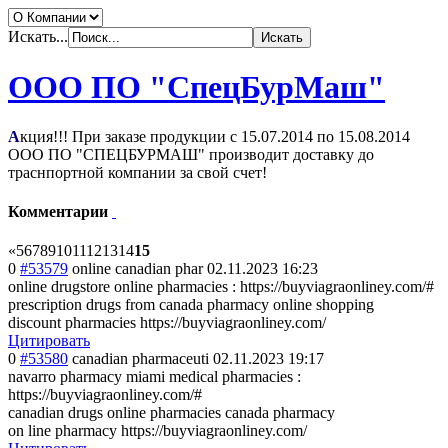
Искать...
ООО ПО "СпецБурМаш"
А
кция!!! При заказе продукции с
15.07.2014
по
15.08.2014
ООО ПО "СПЕЦБУРМАШ" производит доставку до
траснпортной компании за свой счет!
Комментарии
«
5
6
7
8
9
10
11
12
13
14
15
0
#53579
online canadian phar
02.11.2023 16:23
online drugstore online pharmacies : https://buyviagraonliney.com/#
prescription drugs from canada pharmacy online shopping
discount pharmacies https://buyviagraonliney.com/
Цитировать
0
#53580
canadian pharmaceuti
02.11.2023 19:17
navarro pharmacy miami medical pharmacies :
https://buyviagraonliney.com/#
canadian drugs online pharmacies canada pharmacy
on line pharmacy https://buyviagraonliney.com/