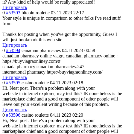
it? Any kind of help would be really appreciated!
Цитировать
0
#53593
bitcoin roulette
03.11.2023 22:17
Your style is unique in comparison to other folks I've read stuff
from.
Thanks for posting when you've got the opportunity, Guess I
will just bookmark this web site.
Цитировать
0
#53594
canadian pharmacies
04.11.2023 00:58
canadian pharmacy online viagra canadian pharmacy online :
https://buyviagraonliney.com/#
canada pharmacy canadian pharmacies-247
international pharmacy https://buyviagraonliney.com/
Цитировать
0
#53595
casino roulette
04.11.2023 02:18
Hi, Neat post. There's a problem along with your
web site in internet explorer, may test this? IE nonetheless is the
marketplace chief and a good component of other people will
leave out your excellent writing because of this problem.
Цитировать
0
#53596
casino roulette
04.11.2023 02:20
Hi, Neat post. There's a problem along with your
web site in internet explorer, may test this? IE nonetheless is the
marketplace chief and a good component of other people will