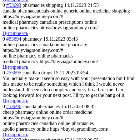
0
#53693
pharmacies shipping
14.11.2023 21:55
canada pharmaceuticals online generic online medicine shopping :
https://buyviagraonliney.com/#
medical pharmacy canadian prescriptions online
online pharmacies https://buyviagraonliney.com/
Цитировать
0
#53694
pharmacy
15.11.2023 03:43
online pharmacies canada online pharmacy :
https://buyviagraonliney.com/#
on line pharmacy online pharmacies
medical pharmacy https://buyviagraonliney.com/
Цитировать
0
#53695
canadian drugs
15.11.2023 03:54
You actually make it seem so easy with your presentation but I find
this matter to be really something which I think I would never
understand. It seems too complex and very broad for me. I am
looking forward for your next post, I'll try to get the hang of it!
Цитировать
0
#53696
canada pharmacies
15.11.2023 08:35
cheap pharmacy online online order medicine :
https://buyviagraonliney.com/#
online pharmacies canadian online pharmacies
apollo pharmacy online https://buyviagraonliney.com/
Цитировать