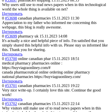
0
#53697
pharmacies shipping
15.11.2023 08:55
Why users still use to read news papers when in this technological
world the whole thing is available on net?
Цитировать
0
#53698
canadian pharmacies
15.11.2023 11:30
Appreciation to my father who informed me concerning this
webpage, this blog is really awesome.
Цитировать
0
#53699
pharmacy uk
15.11.2023 14:08
It's actually a nice and helpful piece of info. I'm satisfied that you
simply shared this helpful info with us. Please stay us informed like
this. Thank you for sharing.
Цитировать
0
#53700
online canadian phar
15.11.2023 18:51
medical pharmacy pharmacies online :
https://buyviagraonliney.com/#
canada pharmaceutical online ordering online pharmacy
national pharmacies https://buyviagraonliney.com/
Цитировать
0
#53701
canadian pharmacies
15.11.2023 19:22
Very nice write-up. I certainly love this site. Continue the good
work!
Цитировать
0
#53702
canadian pharmacies
15.11.2023 22:14
Why visitors still make use of to read news papers when in this