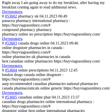
Right away I am going away to do my breakfast, after having my
breakfast coming again to read additional news.
Цитировать
0
#53602
pharmacy uk
04.11.2023 06:49
panacea pharmacy international pharmacy :
https://buyviagraonliney.com/#
compound pharmacy pharmacy
pharmacy online no prescription https://buyviagraonliney.com/
Цитировать
0
#53603
canada drugs online
04.11.2023 09:46
online drugstore pharmacies in canada :
https://buyviagraonliney.com/#
online pharmacies uk pharmacies in canada
best canadian online pharmacies https://buyviagraonliney.com/
Цитировать
0
#53604
online prescriptions
04.11.2023 12:45
london drugs canada online drugstore :
https://buyviagraonliney.com/#
aarp recommended canadian pharmacies national pharmacies
canada pharmaceuticals online generic https://buyviagraonliney.com/
Цитировать
0
#53605
canadian online phar
04.11.2023 15:37
canadian drugs pharmacies online international pharmacy :
https://buyviagraonliney.com/#
drugstore online best online international pharmacies