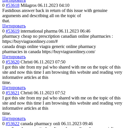
Цитировать
0
#53618
Milagros
06.11.2023 04:10
Fastidious answer back in return of this issue with genuine
arguments and describing all on the topic of
that.
Цитировать
0
#53619
international pharma
06.11.2023 06:46
pharmacy cheap no prescription canadian online pharmacies :
https://buyviagraonliney.com/#
canada drugs online viagra generic online pharmacy
pharmacies in canada https://buyviagraonliney.com/
Цитировать
0
#53620
Christi
06.11.2023 07:50
I got this site from my pal who shared with me on the topic of this
site and now this time I am browsing this website and reading very
informative articles at this
time.
Цитировать
0
#53621
Christi
06.11.2023 07:52
I got this site from my pal who shared with me on the topic of this
site and now this time I am browsing this website and reading very
informative articles at this
time.
Цитировать
0
#53622
canada pharmacy onli
06.11.2023 09:46