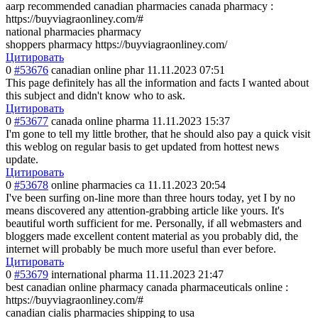
aarp recommended canadian pharmacies canada pharmacy :
https://buyviagraonliney.com/#
national pharmacies pharmacy
shoppers pharmacy https://buyviagraonliney.com/
Цитировать
0
#53676
canadian online phar
11.11.2023 07:51
This page definitely has all the information and facts I wanted about
this subject and didn't know who to ask.
Цитировать
0
#53677
canada online pharma
11.11.2023 15:37
I'm gone to tell my little brother, that he should also pay a quick visit
this weblog on regular basis to get updated from hottest news
update.
Цитировать
0
#53678
online pharmacies ca
11.11.2023 20:54
I've been surfing on-line more than three hours today, yet I by no
means discovered any attention-grabbing article like yours. It's
beautiful worth sufficient for me. Personally, if all webmasters and
bloggers made excellent content material as you probably did, the
internet will probably be much more useful than ever before.
Цитировать
0
#53679
international pharma
11.11.2023 21:47
best canadian online pharmacy canada pharmaceuticals online :
https://buyviagraonliney.com/#
canadian cialis pharmacies shipping to usa