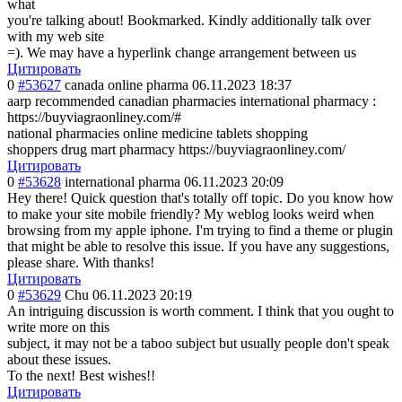
what
you're talking about! Bookmarked. Kindly additionally talk over
with my web site
=). We may have a hyperlink change arrangement between us
Цитировать
0
#53627
canada online pharma
06.11.2023 18:37
aarp recommended canadian pharmacies international pharmacy :
https://buyviagraonliney.com/#
national pharmacies online medicine tablets shopping
shoppers drug mart pharmacy https://buyviagraonliney.com/
Цитировать
0
#53628
international pharma
06.11.2023 20:09
Hey there! Quick question that's totally off topic. Do you know how
to make your site mobile friendly? My weblog looks weird when
browsing from my apple iphone. I'm trying to find a theme or plugin
that might be able to resolve this issue. If you have any suggestions,
please share. With thanks!
Цитировать
0
#53629
Chu
06.11.2023 20:19
An intriguing discussion is worth comment. I think that you ought to
write more on this
subject, it may not be a taboo subject but usually people don't speak
about these issues.
To the next! Best wishes!!
Цитировать