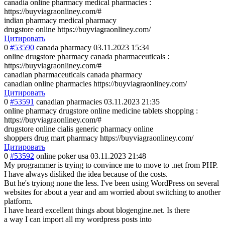
canadia online pharmacy medical pharmacies :
https://buyviagraonliney.com/#
indian pharmacy medical pharmacy
drugstore online https://buyviagraonliney.com/
Цитировать
0
#53590
canada pharmacy
03.11.2023 15:34
online drugstore pharmacy canada pharmaceuticals :
https://buyviagraonliney.com/#
canadian pharmaceuticals canada pharmacy
canadian online pharmacies https://buyviagraonliney.com/
Цитировать
0
#53591
canadian pharmacies
03.11.2023 21:35
online pharmacy drugstore online medicine tablets shopping :
https://buyviagraonliney.com/#
drugstore online cialis generic pharmacy online
shoppers drug mart pharmacy https://buyviagraonliney.com/
Цитировать
0
#53592
online poker usa
03.11.2023 21:48
My programmer is trying to convince me to move to .net from PHP.
I have always disliked the idea because of the costs.
But he's tryiong none the less. I've been using WordPress on several
websites for about a year and am worried about switching to another
platform.
I have heard excellent things about blogengine.net. Is there
a way I can import all my wordpress posts into