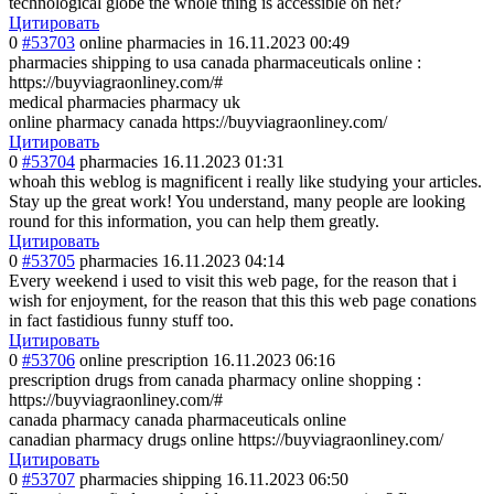
technological globe the whole thing is accessible on net?
Цитировать
0
#53703
online pharmacies in
16.11.2023 00:49
pharmacies shipping to usa canada pharmaceuticals online :
https://buyviagraonliney.com/#
medical pharmacies pharmacy uk
online pharmacy canada https://buyviagraonliney.com/
Цитировать
0
#53704
pharmacies
16.11.2023 01:31
whoah this weblog is magnificent i really like studying your articles.
Stay up the great work! You understand, many people are looking
round for this information, you can help them greatly.
Цитировать
0
#53705
pharmacies
16.11.2023 04:14
Every weekend i used to visit this web page, for the reason that i
wish for enjoyment, for the reason that this this web page conations
in fact fastidious funny stuff too.
Цитировать
0
#53706
online prescription
16.11.2023 06:16
prescription drugs from canada pharmacy online shopping :
https://buyviagraonliney.com/#
canada pharmacy canada pharmaceuticals online
canadian pharmacy drugs online https://buyviagraonliney.com/
Цитировать
0
#53707
pharmacies shipping
16.11.2023 06:50