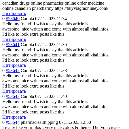
canadian drugs online pharmacies online order medicine
online canadian pharcharmy https://buyviagraonliney.com/
Цитировать
0
#53640
Carlota
07.11.2023 11:34
Hello my friend! I wish to say that this article is
awesome, nice written and come with almost all vital infos.
I'd like to look extra posts like this .
Цитировать
0
#53641
Carlota
07.11.2023 11:36
Hello my friend! I wish to say that this article is
awesome, nice written and come with almost all vital infos.
I'd like to look extra posts like this .
Цитировать
0
#53642
Carlota
07.11.2023 11:38
Hello my friend! I wish to say that this article is
awesome, nice written and come with almost all vital infos.
I'd like to look extra posts like this .
Цитировать
0
#53643
Carlota
07.11.2023 11:40
Hello my friend! I wish to say that this article is
awesome, nice written and come with almost all vital infos.
I'd like to look extra posts like this .
Цитировать
0
#53644
pharmacies shipping
07.11.2023 12:50
I really like your blog.. very nice colors & theme. Did you create