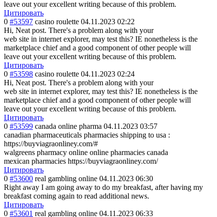
leave out your excellent writing because of this problem.
Цитировать
0
#53597
casino roulette
04.11.2023 02:22
Hi, Neat post. There's a problem along with your
web site in internet explorer, may test this? IE nonetheless is the
marketplace chief and a good component of other people will
leave out your excellent writing because of this problem.
Цитировать
0
#53598
casino roulette
04.11.2023 02:24
Hi, Neat post. There's a problem along with your
web site in internet explorer, may test this? IE nonetheless is the
marketplace chief and a good component of other people will
leave out your excellent writing because of this problem.
Цитировать
0
#53599
canada online pharma
04.11.2023 03:57
canadian pharmaceuticals pharmacies shipping to usa :
https://buyviagraonliney.com/#
walgreens pharmacy online online pharmacies canada
mexican pharmacies https://buyviagraonliney.com/
Цитировать
0
#53600
real gambling online
04.11.2023 06:30
Right away I am going away to do my breakfast, after having my
breakfast coming again to read additional news.
Цитировать
0
#53601
real gambling online
04.11.2023 06:33