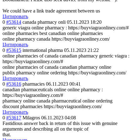
We could have a link trade agreement between us
Цитировать
0
#53614
canada pharmacy onli
05.11.2023 18:20
generic viagra online pharmacy : https://buyviagraonliney.com/#
online pharmacies best canadian online pharmacies
online pharmacy canada https://buyviagraonliney.com/
Цитировать
0
#53615
international pharma
05.11.2023 21:22
online pharmacies of canada canadian pharmacy generic viagra :
https://buyviagraonliney.com/#
online pharmacies of canada canadian pharmacy online
publix pharmacy online ordering https://buyviagraonliney.com/
Цитировать
0
#53616
pharmacies
06.11.2023 00:41
canadian pharmaceuticals online online pharmacy :
https://buyviagraonliney.com/#
pharmacy online canada pharmaceutical online ordering
discount pharmacies https://buyviagraonliney.com/
Цитировать
0
#53617
Milagros
06.11.2023 04:08
Fastidious answer back in return of this issue with genuine
arguments and describing all on the topic of
that.