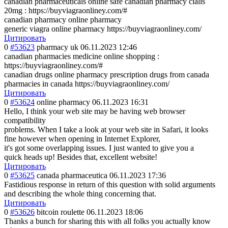
canadian pharmaceuticals online safe canadian pharmacy cialis
20mg : https://buyviagraonliney.com/#
canadian pharmacy online pharmacy
generic viagra online pharmacy https://buyviagraonliney.com/
Цитировать
0
#53623
pharmacy uk
06.11.2023 12:46
canadian pharmacies medicine online shopping :
https://buyviagraonliney.com/#
canadian drugs online pharmacy prescription drugs from canada
pharmacies in canada https://buyviagraonliney.com/
Цитировать
0
#53624
online pharmacy
06.11.2023 16:31
Hello, I think your web site may be having web browser
compatibility
problems. When I take a look at your web site in Safari, it looks
fine however when opening in Internet Explorer,
it's got some overlapping issues. I just wanted to give you a
quick heads up! Besides that, excellent website!
Цитировать
0
#53625
canada pharmaceutica
06.11.2023 17:36
Fastidious response in return of this question with solid arguments
and describing the whole thing concerning that.
Цитировать
0
#53626
bitcoin roulette
06.11.2023 18:06
Thanks a bunch for sharing this with all folks you actually know