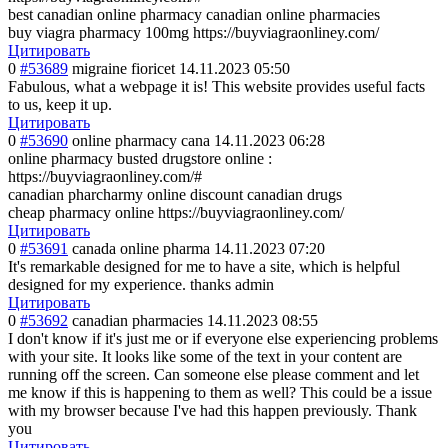
best canadian online pharmacy canadian online pharmacies
buy viagra pharmacy 100mg https://buyviagraonliney.com/
Цитировать
0
#53689
migraine fioricet
14.11.2023 05:50
Fabulous, what a webpage it is! This website provides useful facts
to us, keep it up.
Цитировать
0
#53690
online pharmacy cana
14.11.2023 06:28
online pharmacy busted drugstore online :
https://buyviagraonliney.com/#
canadian pharcharmy online discount canadian drugs
cheap pharmacy online https://buyviagraonliney.com/
Цитировать
0
#53691
canada online pharma
14.11.2023 07:20
It's remarkable designed for me to have a site, which is helpful
designed for my experience. thanks admin
Цитировать
0
#53692
canadian pharmacies
14.11.2023 08:55
I don't know if it's just me or if everyone else experiencing problems
with your site. It looks like some of the text in your content are
running off the screen. Can someone else please comment and let
me know if this is happening to them as well? This could be a issue
with my browser because I've had this happen previously. Thank
you
Цитировать