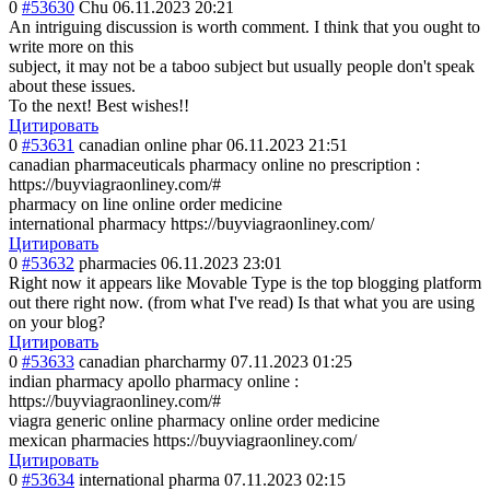
0
#53630
Chu
06.11.2023 20:21
An intriguing discussion is worth comment. I think that you ought to
write more on this
subject, it may not be a taboo subject but usually people don't speak
about these issues.
To the next! Best wishes!!
Цитировать
0
#53631
canadian online phar
06.11.2023 21:51
canadian pharmaceuticals pharmacy online no prescription :
https://buyviagraonliney.com/#
pharmacy on line online order medicine
international pharmacy https://buyviagraonliney.com/
Цитировать
0
#53632
pharmacies
06.11.2023 23:01
Right now it appears like Movable Type is the top blogging platform
out there right now. (from what I've read) Is that what you are using
on your blog?
Цитировать
0
#53633
canadian pharcharmy
07.11.2023 01:25
indian pharmacy apollo pharmacy online :
https://buyviagraonliney.com/#
viagra generic online pharmacy online order medicine
mexican pharmacies https://buyviagraonliney.com/
Цитировать
0
#53634
international pharma
07.11.2023 02:15